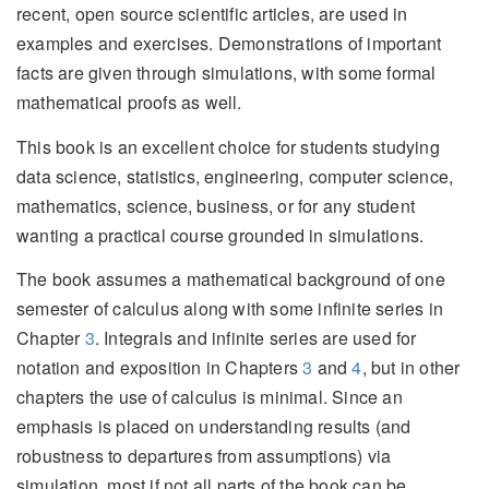
recent, open source scientific articles, are used in
examples and exercises. Demonstrations of important
facts are given through simulations, with some formal
mathematical proofs as well.
This book is an excellent choice for students studying
data science, statistics, engineering, computer science,
mathematics, science, business, or for any student
wanting a practical course grounded in simulations.
The book assumes a mathematical background of one
semester of calculus along with some infinite series in
Chapter
3
. Integrals and infinite series are used for
notation and exposition in Chapters
3
and
4
, but in other
chapters the use of calculus is minimal. Since an
emphasis is placed on understanding results (and
robustness to departures from assumptions) via
simulation, most if not all parts of the book can be