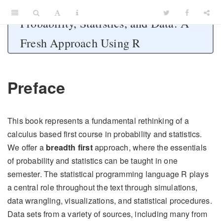
Probability, Statistics, and Data: A
Fresh Approach Using R
Preface
This book represents a fundamental rethinking of a
calculus based first course in probability and statistics.
We offer a
breadth first
approach, where the essentials
of probability and statistics can be taught in one
semester. The statistical programming language R plays
a central role throughout the text through simulations,
data wrangling, visualizations, and statistical procedures.
Data sets from a variety of sources, including many from